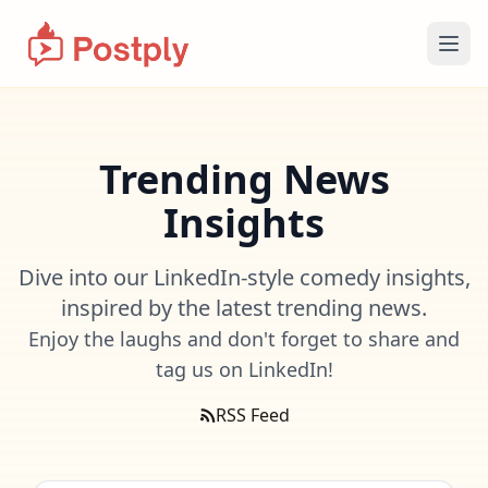
Ope
Trending News
Insights
Dive into our LinkedIn-style comedy insights,
inspired by the latest trending news.
Enjoy the laughs and don't forget to share and
tag us on LinkedIn!
RSS Feed