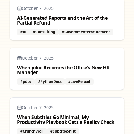
October 7, 2025
AI‑Generated Reports and the Art of the
Partial Refund
#AI
#Consulting
#GovernmentProcurement
October 7, 2025
When pdoc Becomes the Office's New HR
Manager
#pdoc
#PythonDocs
#LiveReload
October 7, 2025
When Subtitles Go Minimal, My
Productivity Playbook Gets a Reality Check
#Crunchyroll
#SubtitleShift