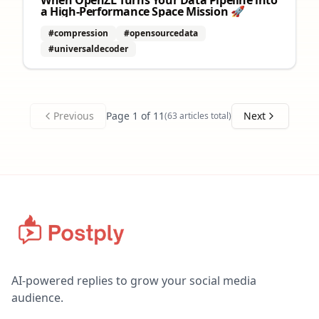
When OpenZL Turns Your Data Pipeline into
a High‑Performance Space Mission 🚀
#compression
#opensourcedata
#universaldecoder
Previous
Page
1
of
11
Next
(
63
articles total)
AI-powered replies to grow your social media
audience.