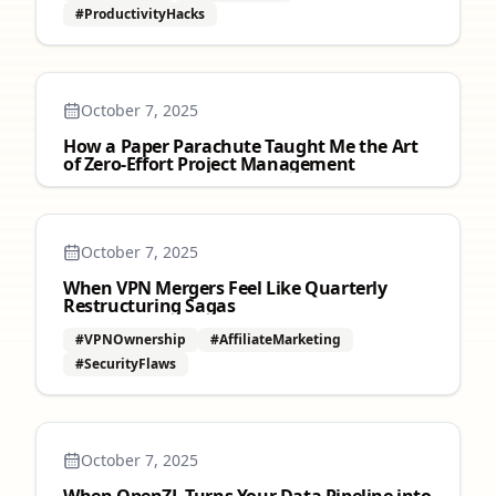
#ProductivityHacks
October 7, 2025
How a Paper Parachute Taught Me the Art
of Zero‑Effort Project Management
October 7, 2025
When VPN Mergers Feel Like Quarterly
Restructuring Sagas
#VPNOwnership
#AffiliateMarketing
#SecurityFlaws
October 7, 2025